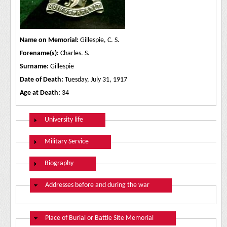
Name on Memorial:
Gillespie, C. S.
Forename(s):
Charles. S.
Surname:
Gillespie
Date of Death:
Tuesday, July 31, 1917
Age at Death:
34
Show
University life
Show
Military Service
Show
Biography
Hide
Addresses before and during the war
Hide
Place of Burial or Battle Site Memorial