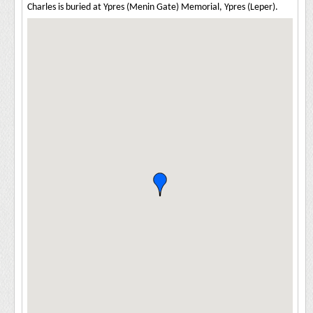
Charles is buried at Ypres (Menin Gate) Memorial, Ypres (Leper).