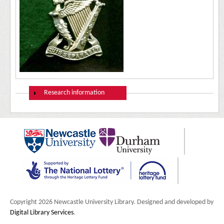
Show
Research information
Copyright 2026 Newcastle University Library. Designed and developed by
Digital Library Services
.