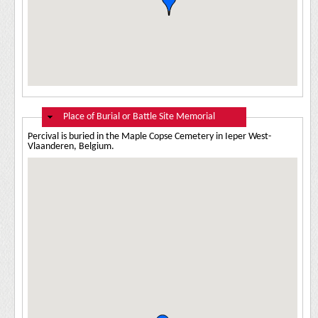
Hide
Place of Burial or Battle Site Memorial
Percival is buried in the Maple Copse Cemetery in Ieper West-
Vlaanderen, Belgium.