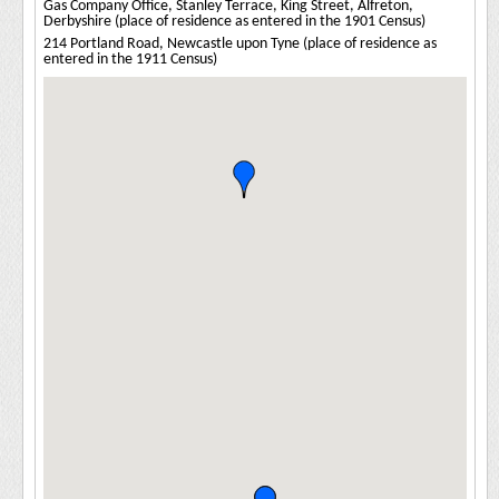
Gas Company Office, Stanley Terrace, King Street, Alfreton,
Derbyshire (place of residence as entered in the 1901 Census)
214 Portland Road, Newcastle upon Tyne (place of residence as
entered in the 1911 Census)