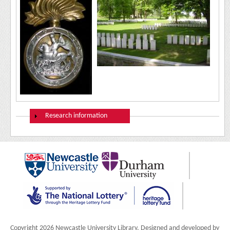
Show
Research information
Copyright 2026 Newcastle University Library. Designed and developed by