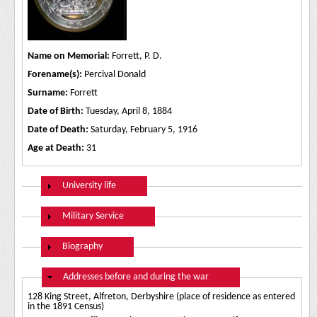
Name on Memorial:
Forrett, P. D.
Forename(s):
Percival Donald
Surname:
Forrett
Date of Birth:
Tuesday, April 8, 1884
Date of Death:
Saturday, February 5, 1916
Age at Death:
31
Show
University life
Show
Military Service
Show
Biography
Hide
Addresses before and during the war
128 King Street, Alfreton, Derbyshire (place of residence as entered
in the 1891 Census)