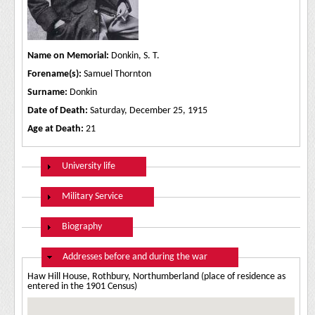
Name on Memorial:
Donkin, S. T.
Forename(s):
Samuel Thornton
Surname:
Donkin
Date of Death:
Saturday, December 25, 1915
Age at Death:
21
Show
University life
Show
Military Service
Show
Biography
Hide
Addresses before and during the war
Haw Hill House, Rothbury, Northumberland (place of residence as
entered in the 1901 Census)