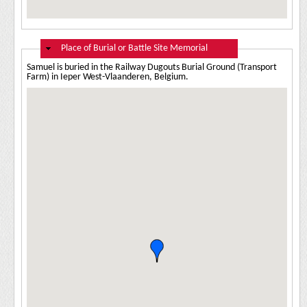
Hide
Place of Burial or Battle Site Memorial
Samuel is buried in the Railway Dugouts Burial Ground (Transport
Farm) in Ieper West-Vlaanderen, Belgium.