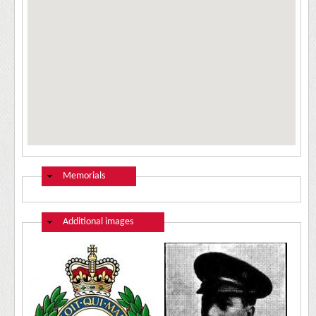
Hide
Memorials
Hide
Additional images