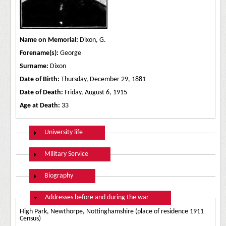
Name on Memorial:
Dixon, G.
Forename(s):
George
Surname:
Dixon
Date of Birth:
Thursday, December 29, 1881
Date of Death:
Friday, August 6, 1915
Age at Death:
33
Show
University life
Show
Military Service
Show
Biography
Hide
Addresses before and during the war
High Park, Newthorpe, Nottinghamshire (place of residence 1911
Census)