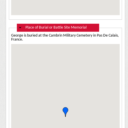
Hide
Place of Burial or Battle Site Memorial
George is buried at the Cambrin Military Cemetery in Pas De Calais,
France.