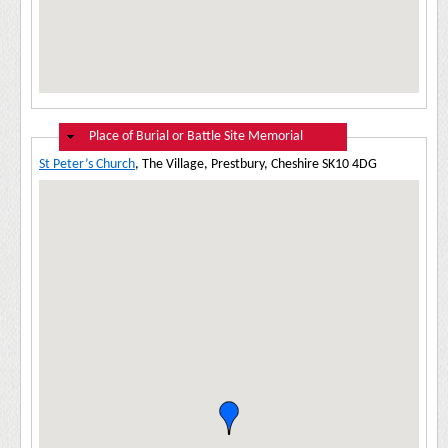
Hide
Place of Burial or Battle Site Memorial
St Peter’s Church
, The Village, Prestbury, Cheshire SK10 4DG