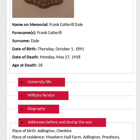
Name on Memorial:
Frank Cotterill Dale
Forename(s):
Frank Cotterill
Surname:
Dale
Date of Birth:
Thursday, October 1, 1891
Date of Death:
Monday, May 27, 1918
Age at Death:
26
Show
University life
Show
Military Service
Show
Biography
Hide
Addresses before and during the war
Place of birth: Adlington, Cheshire
Place of residence: Mawbern Hall Farm, Adlington, Prestbury,