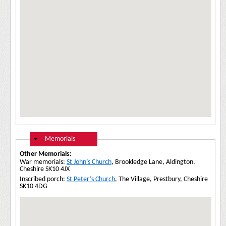
Hide
Memorials
Other Memorials:
War memorials:
St John’s Church
, Brookledge Lane, Aldington,
Cheshire SK10 4JX
Inscribed porch:
St Peter’s Church
, The Village, Prestbury, Cheshire
SK10 4DG