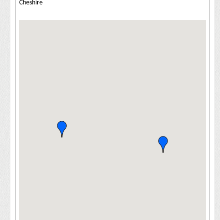
Cheshire