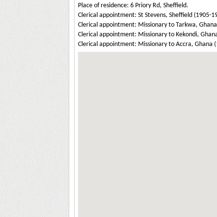
Place of residence: 6 Priory Rd, Sheffield.
Clerical appointment: St Stevens, Sheffield (1905-1
Clerical appointment: Missionary to Tarkwa, Ghana
Clerical appointment: Missionary to Kekondi, Gha
Clerical appointment: Missionary to Accra, Ghana 