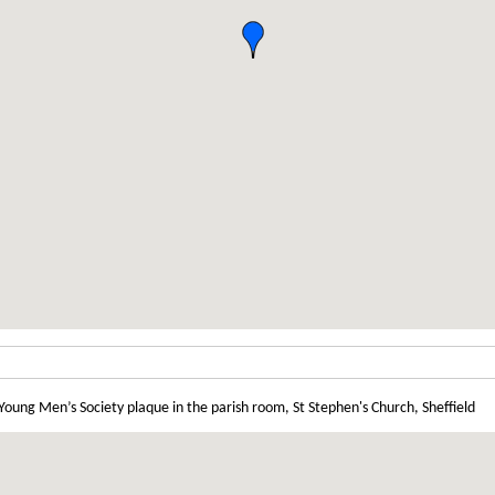
 Young Men’s Society plaque in the parish room, St Stephen's Church, Sheffield