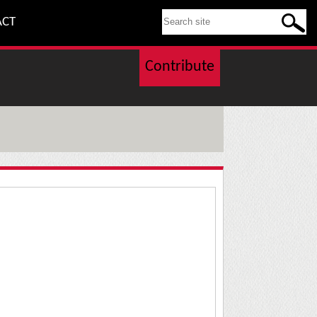
SEARCH THIS SITE
ACT
Contribute