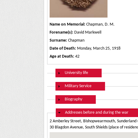
Name on Memorial:
Chapman, D. M.
Forename(s):
David Markwell
Surname:
Chapman
Date of Death:
Monday, March 25, 1918
Age at Death:
42
Show
University life
Show
Military Service
Show
Biography
Hide
Addresses before and during the war
2 Amberley Street, Bishopwearmouth, Sunderland (
30 Blagdon Avenue, South Shields (place of residen