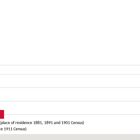
place of residence 1881, 1891 and 1901 Census)
ce 1911 Census)