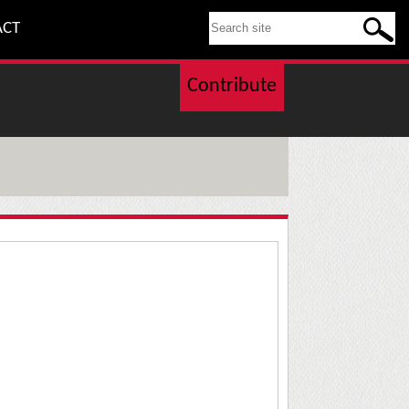
SEARCH THIS SITE
ACT
Contribute