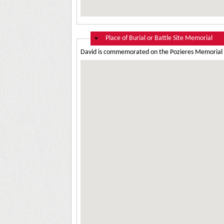
Hide
Place of Burial or Battle Site Memorial
David is commemorated on the Pozieres Memorial 