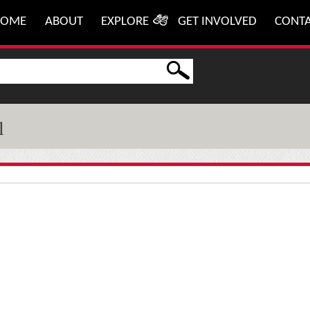
HOME
ABOUT
EXPLORE
GET INVOLVED
CONT
l