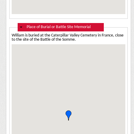
Hide
Place of Burial or Battle Site Memorial
William is buried at the Caterpillar Valley Cemetery in France, close
to the site of the Battle of the Somme.