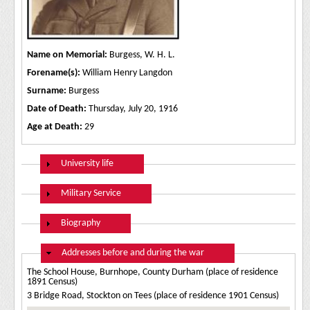
Name on Memorial:
Burgess, W. H. L.
Forename(s):
William Henry Langdon
Surname:
Burgess
Date of Death:
Thursday, July 20, 1916
Age at Death:
29
Show
University life
Show
Military Service
Show
Biography
Hide
Addresses before and during the war
The School House, Burnhope, County Durham (place of residence
1891 Census)
3 Bridge Road, Stockton on Tees (place of residence 1901 Census)