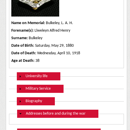
Name on Memorial:
Bulkeley, L. A. H.
Forename(s):
Llweleyn Alfred Henry
Surname:
Bulkeley
Date of Birth:
Saturday, May 29, 1880
Date of Death:
Wednesday, April 10, 1918
Age at Death:
38
Show
University life
Show
Military Service
Show
Biography
Hide
Addresses before and during the war