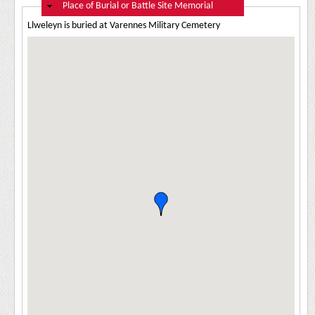
Hide
Place of Burial or Battle Site Memorial
Llweleyn is buried at Varennes Military Cemetery