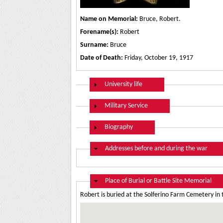
Name on Memorial:
Bruce, Robert.
Forename(s):
Robert
Surname:
Bruce
Date of Death:
Friday, October 19, 1917
Show
University life
Show
Military Service
Show
Biography
Hide
Addresses before and during the war
Hide
Place of Burial or Battle Site Memorial
Robert is buried at the Solferino Farm Cemetery in