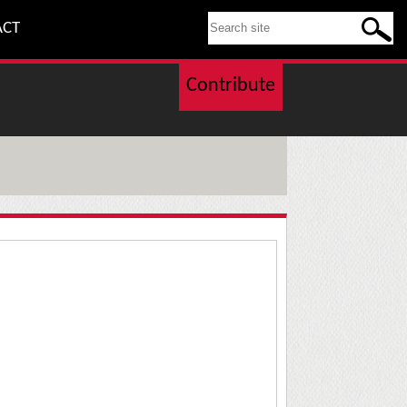
SEARCH THIS SITE
ACT
Contribute