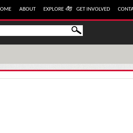
HOME
ABOUT
EXPLORE
GET INVOLVED
CONT