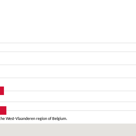
 the West-Vlaanderen region of Belgium.