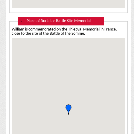
Hide
Place of Burial or Battle Site Memorial
William is commemorated on the Thiepval Memorial in France,
close to the site of the Battle of the Somme.