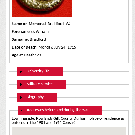
Name on Memorial:
Braidford, W.
Forename(s):
William
Surname:
Braidford
Date of Death:
Monday, July 24, 1916
Age at Death:
23
Show
University life
Show
Military Service
Show
Biography
Hide
Addresses before and during the war
Low Friarside, Rowlands Gill, County Durham (place of residence as
entered in the 1901 and 1911 Census)