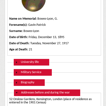
Name on Memorial:
Bowes-Lyon, G.
Forename(s):
Gavin Patrick
Surname:
Bowes-Lyon
Date of Birth:
Friday, December 13, 1895
Date of Death:
Tuesday, November 27, 1917
Age at Death:
21
Show
University life
Show
Military Service
Show
Biography
Hide
Addresses before and during the war
52 Onslow Gardens, Kensington, London (place of residence as
entered in the 1901 Census)