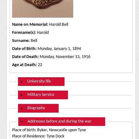
Name on Memorial:
Harold Bell
Forename(s):
Harold
Surname:
Bell
Date of Birth:
Monday, January 1, 1894
Date of Death:
Monday, November 13, 1916
Age at Death:
22
Show
University life
Show
Military Service
Show
Biography
Hide
Addresses before and during the war
Place of birth: Byker, Newcastle upon Tyne
Place of Residence: Tyne Dock