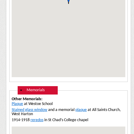
Hide
Memorials
Other Memorials:
Plaque
at Westoe School
Stained glass window
and a memorial
plaque
at All Saints Church,
West Harton
1914-1918
reredos
in St Chad’s College chapel