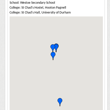
School: Westoe Secondary School
College: St Chad's Hostel, Hooton Pagnell
College: St Chad's Hall, University of Durham