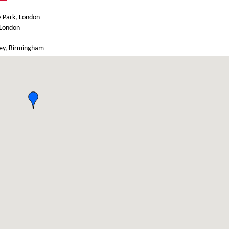
y Park, London
 London
ley, Birmingham