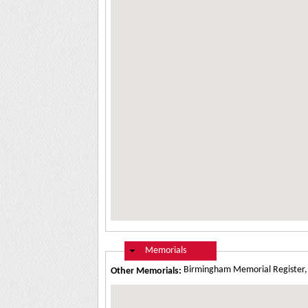
Hide
Memorials
Birmingham Memorial Register
Other Memorials: