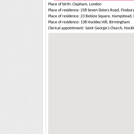
Place of birth: Clapham, London
Place of residence: 258 Seven Sisters Road, Finsbur
Place of residence: 23 Belsize Square, Hampstead,
Place of residence: 138 Hockley Hill, Birmingham
Clerical appointment: Saint George's Church, Hock