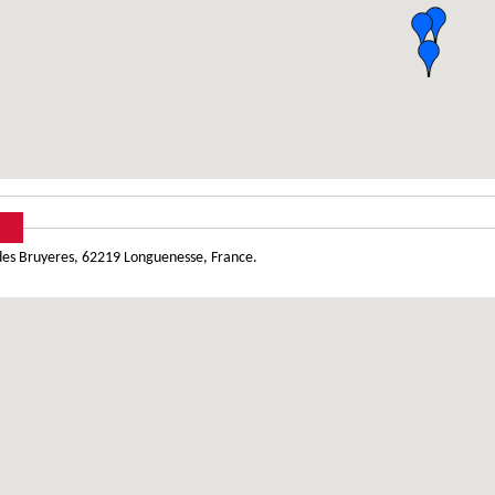
des Bruyeres, 62219 Longuenesse, France.