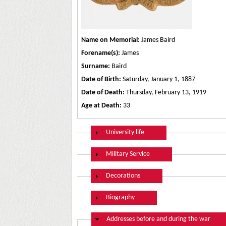
Name on Memorial:
James Baird
Forename(s):
James
Surname:
Baird
Date of Birth:
Saturday, January 1, 1887
Date of Death:
Thursday, February 13, 1919
Age at Death:
33
Show
University life
Show
Military Service
Show
Decorations
Show
Biography
Hide
Addresses before and during the war