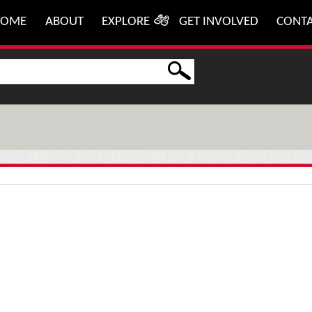
HOME
ABOUT
EXPLORE
GET INVOLVED
CONT