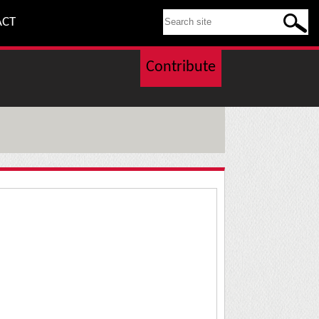
SEARCH THIS SITE
ACT
Contribute