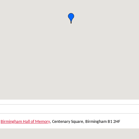
,
Birmingham Hall of Memory
, Centenary Square, Birmingham B1 2HF