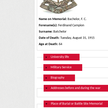
Name on Memorial:
Bachelor, F. C.
Forename(s):
Ferdinand Campion
Surname:
Batchelor
Date of Death:
Tuesday, August 31, 1915
Age at Death:
64
Show
University life
Show
Military Service
Show
Biography
Hide
Addresses before and during the war
Hide
Place of Burial or Battle Site Memorial