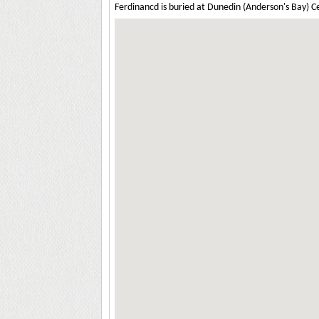
Ferdinancd is buried at Dunedin (Anderson's Bay) 