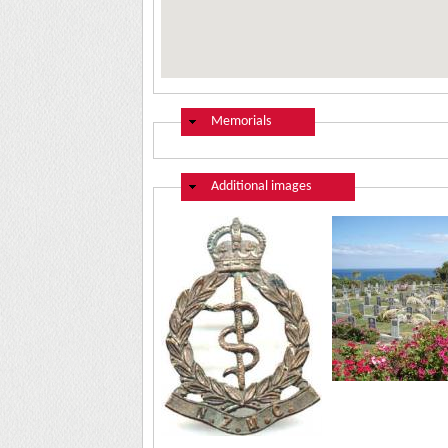
Hide
Memorials
Hide
Additional images