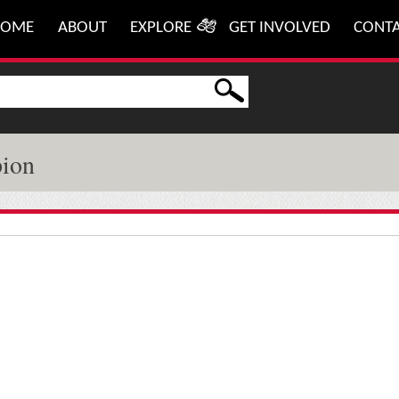
HOME
ABOUT
EXPLORE
GET INVOLVED
CONT
pion