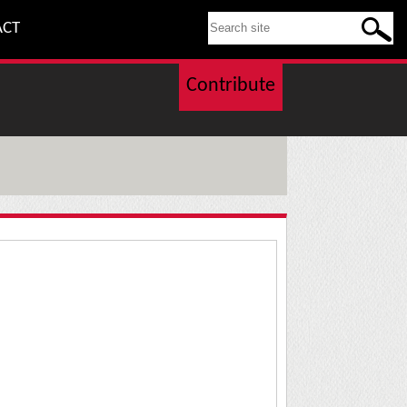
SEARCH THIS SITE
ACT
Contribute