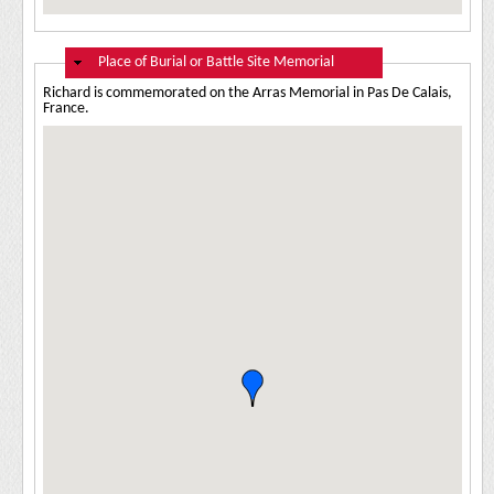
Hide
Place of Burial or Battle Site Memorial
Richard is commemorated on the Arras Memorial in Pas De Calais,
France.