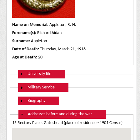
Name on Memorial:
Appleton, R. H.
Forename(s):
Richard Aidan
Surname:
Appleton
Date of Death:
Thursday, March 21, 1918
Age at Death:
20
Show
University life
Show
Military Service
Show
Biography
Hide
Addresses before and during the war
15 Rectory Place, Gateshead (place of residence - 1901 Census)