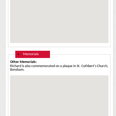
Hide
Memorials
Other Memorials:
Richard is also commemorated on a plaque in St. Cuthbert's Church,
Bensham.