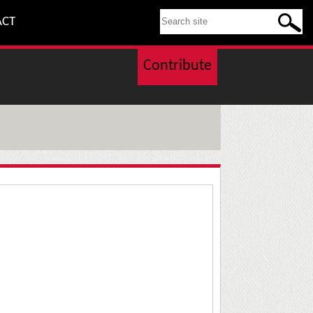
SEARCH THIS SITE
ACT
Contribute