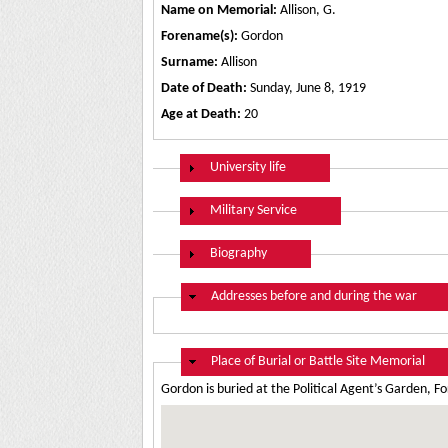
Name on Memorial:
Allison, G.
Forename(s):
Gordon
Surname:
Allison
Date of Death:
Sunday, June 8, 1919
Age at Death:
20
Show
University life
Show
Military Service
Show
Biography
Hide
Addresses before and during the war
Hide
Place of Burial or Battle Site Memorial
Gordon is buried at the Political Agent’s Garden, 