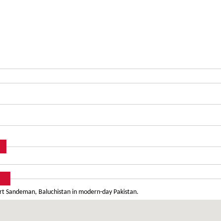
Fort Sandeman, Baluchistan in modern-day Pakistan.