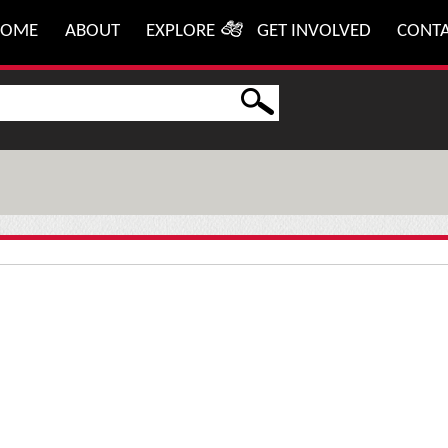
HOME
ABOUT
EXPLORE
GET INVOLVED
CONT