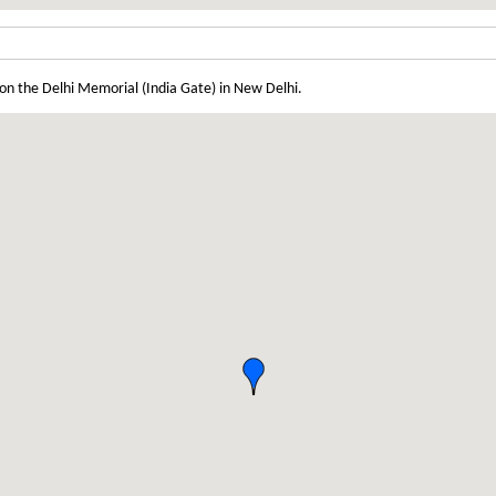
on the Delhi Memorial (India Gate) in New Delhi.