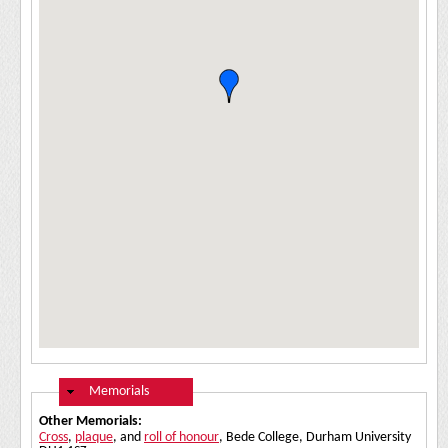
Hide
Memorials
Other Memorials:
Cross
,
plaque
, and
roll of honour
, Bede College, Durham University