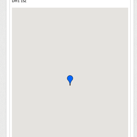
DH1 1SZ