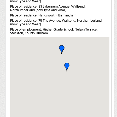
(now Tyne and Wear)
Place of residence: 33 Laburnum Avenue, Wallsend,
Northumberland (now Tyne and Wear)
Place of residence: Handsworth, Birmingham
Place of residence: 78 The Avenue, Wallsend, Northumberland
(now Tyne and Wear)
Place of employment: Higher Grade School, Nelson Terrace,
Stockton, County Durham