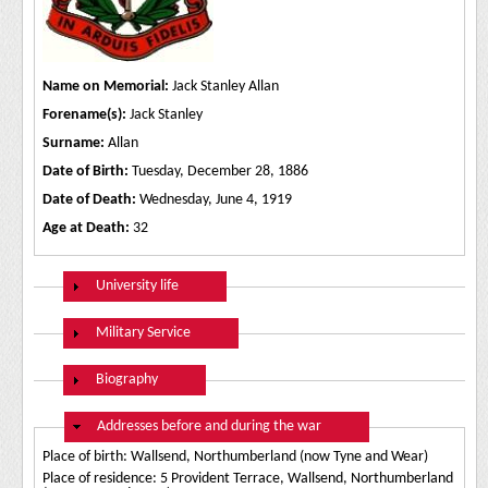
Name on Memorial:
Jack Stanley Allan
Forename(s):
Jack Stanley
Surname:
Allan
Date of Birth:
Tuesday, December 28, 1886
Date of Death:
Wednesday, June 4, 1919
Age at Death:
32
Show
University life
Show
Military Service
Show
Biography
Hide
Addresses before and during the war
Place of birth: Wallsend, Northumberland (now Tyne and Wear)
Place of residence: 5 Provident Terrace, Wallsend, Northumberland