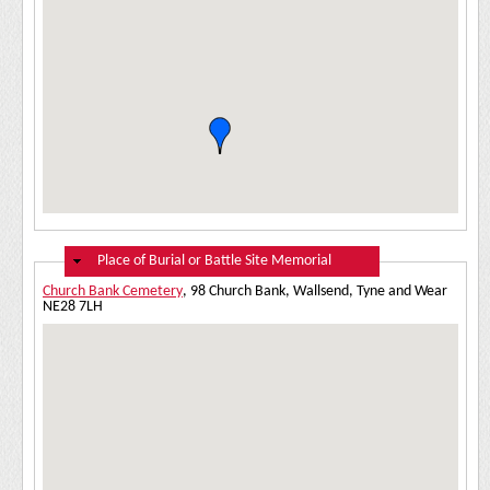
Hide
Place of Burial or Battle Site Memorial
Church Bank Cemetery
, 98 Church Bank, Wallsend, Tyne and Wear
NE28 7LH