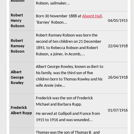
Robson
Robson, sailmaker...
Robert
Born 30 November 1888 at
Alwent Hall
,
Henry
04/05/1915
‘Barney’ Robson...
Robson
Robert Ramsey Robson was born the
Robert
second of ten children on 21 December
Ramsey
22/04/1918
1893, to Rebecca Robson and Robert
Robson
Robson, a joiner, in Acomb,...
Albert George Rowley, known as Bert to
Albert
his family, was the third son of five
George
26/04/1918
children born to Thomas Rowley and his
Rowley
wife Annie (née...
Frederick was the son of Frederick
Michael and Barbara Rupp.
Frederick
01/07/1916
Albert Rupp
He served at Gallipoli and France from
1915 to 1916 and was wounded...
Thomas was the son of Thomas B. and