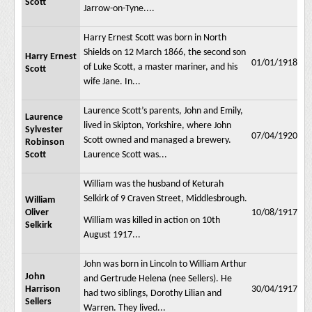
Scott
Jarrow-on-Tyne....
Harry Ernest Scott was born in North
Shields on 12 March 1866, the second son
Harry Ernest
01/01/1918
of Luke Scott, a master mariner, and his
Scott
wife Jane. In...
Laurence Scott’s parents, John and Emily,
Laurence
lived in Skipton, Yorkshire, where John
Sylvester
07/04/1920
Scott owned and managed a brewery.
Robinson
Scott
Laurence Scott was...
William was the husband of Keturah
Selkirk of 9 Craven Street, Middlesbrough.
William
Oliver
10/08/1917
William was killed in action on 10th
Selkirk
August 1917...
John was born in Lincoln to William Arthur
John
and Gertrude Helena (nee Sellers). He
Harrison
30/04/1917
had two siblings, Dorothy Lilian and
Sellers
Warren. They lived...