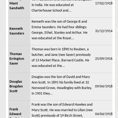
Mant
17/02/1918
in India. He was educated at
Sandwith
Charterhouse School and...
Kenneth was the son of George B and
Emma Saunders. He had four siblings;
Kenneth
31/12/1914
George, Ethel, Stanley and Arthur. He
Saunders
was educated at the Royal...
Thomas was born in 1890 to Reuben, a
Thomas
butcher, and Jane (nee Sayer) previously
Errington
25/09/1916
of 13 Market Place, Barnard Castle. He
Sayer
was educated at the...
Douglas was the Son of David and Mary
Douglas
Ann Scott. In 1891 his family lived at 32
Brogden
09/04/1918
Norwood Grove, Headingley with Burley,
Scott
in 1901 they...
Frank was the son of Edward Hawkes and
Frank
Mary Scott. He was married to Lilian (nee
Edward
04/04/1918
Scott) previously of 19 Birch Street,