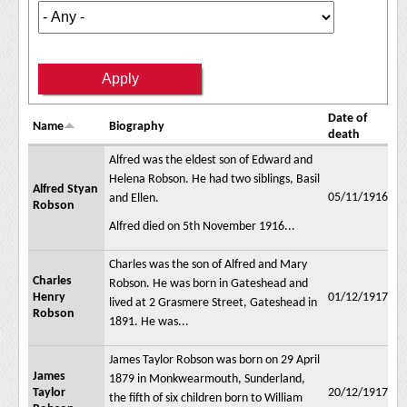
Date of
Name
Biography
death
Alfred was the eldest son of Edward and
Helena Robson. He had two siblings, Basil
Alfred Styan
05/11/1916
and Ellen.
Robson
Alfred died on 5th November 1916...
Charles was the son of Alfred and Mary
Charles
Robson. He was born in Gateshead and
Henry
01/12/1917
lived at 2 Grasmere Street, Gateshead in
Robson
1891. He was...
James Taylor Robson was born on 29 April
James
1879 in Monkwearmouth, Sunderland,
Taylor
20/12/1917
the fifth of six children born to William