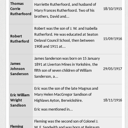
Thomas
Harriette Rutherfoord, and husband of
Corrie
18/10/1915
Mary Frances Rutherfoord. Two of his
Rutherfoord
brothers, David and...
Robert was the son of J. W. and Isabella
Rutherford. He was educated at Seaton
Robert
15/09/1916
Delaval Council School, then between
Rutherford
1908 and 1911 at...
James Sanderson was born on 15 January
James
1891 at Liverton Mines in Yorkshire, the
Johnson
29/05/1917
fifth son of seven children of William
Sanderson
Sanderson, a...
Eric was the son of the late Magnus and
Mary Helen MacGregor Sandison of
Eric William
Wright
18/11/1916
Highlaws Ayton, Berwickshire.
Sandison
Eric was mentioned in...
Fleming was the second son of Colonel J.
Fleming
W. F. Sandwith and was born at Belgaum