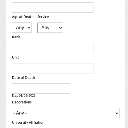
Age at Death
Service
Rank
Unit
Date of Death
Date of Death
Date
E.g., 01/03/2026
Decorations
University Affiliation