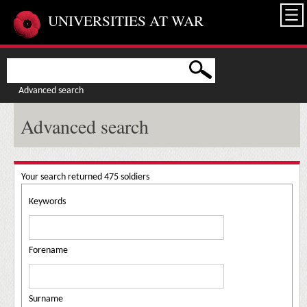
Skip to main content
UNIVERSITIES AT WAR
Advanced search
Advanced search
Your search returned 475 soldiers
Keywords
Forename
Surname