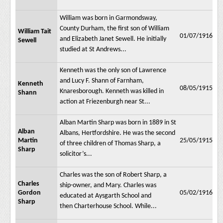
William was born in Garmondsway,
County Durham, the first son of William
William Tait
01/07/1916
and Elizabeth Janet Sewell. He initially
Sewell
studied at St Andrews...
Kenneth was the only son of Lawrence
and Lucy F. Shann of Farnham,
Kenneth
08/05/1915
Knaresborough. Kenneth was killed in
Shann
action at Friezenburgh near St...
Alban Martin Sharp was born in 1889 in St
Alban
Albans, Hertfordshire. He was the second
Martin
25/05/1915
of three children of Thomas Sharp, a
Sharp
solicitor’s...
Charles was the son of Robert Sharp, a
Charles
ship-owner, and Mary. Charles was
Gordon
05/02/1916
educated at Aysgarth School and
Sharp
then Charterhouse School. While...