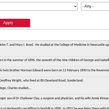
 John T. and Mary I. Boyd. He studied at the College of Medicine in Newcastle 
n in the summer of 1896, the seventh of the nine children of George and Isabell
his twin brother Norman Edward were born on 11 February 1890 to the Reverend Joh
 Geoffrey Wright, who lived at 80 Cleveland Road, Sunderland.
ege, Charles studied...
nger son of Dr Challoner Clay, a surgeon and physician, and his wife Annie Kinnar
n at Hockwold cum Wilton in Norfolk in 1890. In 1891 he was living there with h