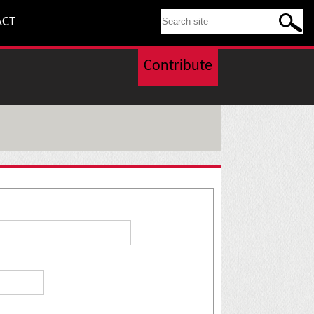
SEARCH THIS SITE
ACT
Contribute