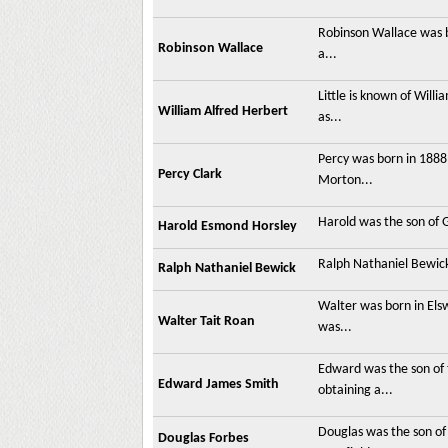
Robinson Wallace was b
Robinson Wallace
a...
Little is known of Wil
William Alfred Herbert
as...
Percy was born in 1888 
Percy Clark
Morton...
Harold was the son of 
Harold Esmond Horsley
Ralph Nathaniel Bewick
Ralph Nathaniel Bewick
Walter was born in Els
Walter Tait Roan
was...
Edward was the son of
Edward James Smith
obtaining a...
Douglas was the son of
Douglas Forbes