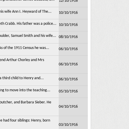
12/10/1916
his wife Ann I. Heyward of The...
10/10/1916
h Crabb. His father was a police...
10/10/1916
ulder, Samuel Smith and his wife...
08/10/1916
s of the 1911 Census he was...
06/10/1916
nd Arthur Chorley and Mrs
06/10/1916
 third child to Henry and...
06/10/1916
ng to move into the teaching...
05/10/1916
 butcher, and Barbara Sieber. He
04/10/1916
had four siblings: Henry, born
03/10/1916