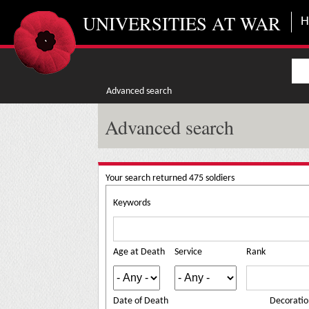
Skip to main content
UNIVERSITIES AT WAR
Advanced search
Advanced search
Your search returned 475 soldiers
Keywords
Age at Death
Service
Rank
Date of Death
Decoratio