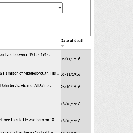
Date of death
upon Tyne between 1912 - 1914,
05/11/1916
a Hamilton of Middlesbrough. His...
05/11/1916
n Jervis, Vicar of All Saints’...
26/10/1916
18/10/1916
d, née Harris. He was born on 18...
18/10/1916
is grandfather James Godbold, a...