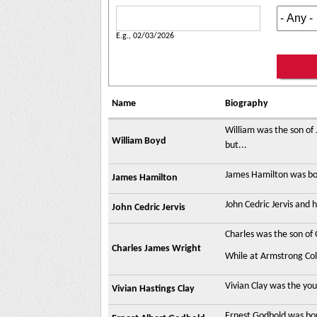
Date of Death
Date
E.g., 02/03/2026
Name
Biography
William was the son of
William Boyd
but...
James Hamilton was bor
James Hamilton
John Cedric Jervis and 
John Cedric Jervis
Charles was the son of
Charles James Wright
While at Armstrong Coll
Vivian Clay was the you
Vivian Hastings Clay
Ernest Godbold was bor