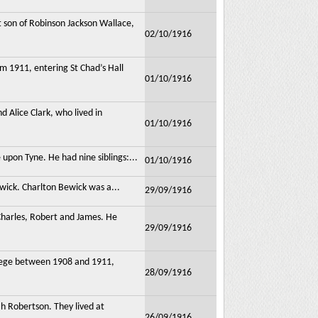
 son of Robinson Jackson Wallace,
02/10/1916
m 1911, entering St Chad’s Hall
01/10/1916
 Alice Clark, who lived in
01/10/1916
pon Tyne. He had nine siblings:...
01/10/1916
wick. Charlton Bewick was a...
29/09/1916
Charles, Robert and James. He
29/09/1916
lege between 1908 and 1911,
28/09/1916
h Robertson. They lived at
26/09/1916