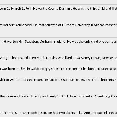
orn 28 March 1896 in Heworth, County Durham. He was the third child and first
liam Herbert’s childhood. He matriculated at Durham University in Michaelmas ter
in Haverton Hill, Stockton, Durham, England. He was the only child of George and
George Thomas and Ellen Maria Horsley who lived at 94 Sidney Grove, Newcastle u
 was born in 1890 in Guisborough, Yorkshire, the son of Charlton and Martha Be
wick to Walter and Jane Roan. He had one sister Margaret, and three brothers, 
 the Reverend Edward Henry and Emily Smith. Edward studied at Armstrong Col
 Hugh and Sarah Ann Robertson. He had two sisters; Eliza Ann and Rachel Hanna