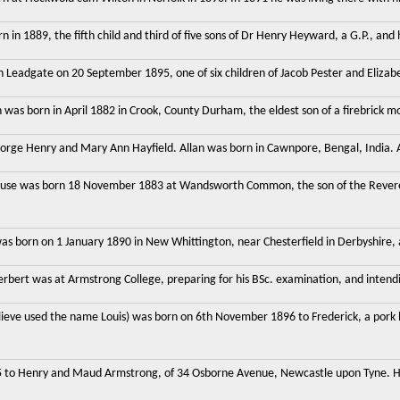
in 1889, the fifth child and third of five sons of Dr Henry Heyward, a G.P., and 
 Leadgate on 20 September 1895, one of six children of Jacob Pester and Elizabet
was born in April 1882 in Crook, County Durham, the eldest son of a firebrick mo
eorge Henry and Mary Ann Hayfield. Allan was born in Cawnpore, Bengal, India. A
use was born 18 November 1883 at Wandsworth Common, the son of the Revere
s born on 1 January 1890 in New Whittington, near Chesterfield in Derbyshire, a
bert was at Armstrong College, preparing for his BSc. examination, and intendi
elieve used the name Louis) was born on 6th November 1896 to Frederick, a pork
 to Henry and Maud Armstrong, of 34 Osborne Avenue, Newcastle upon Tyne. He 