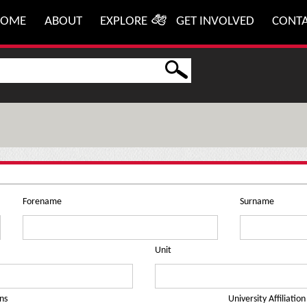
HOME
ABOUT
EXPLORE
GET INVOLVED
CONT
Forename
Surname
Unit
ns
University Affiliation