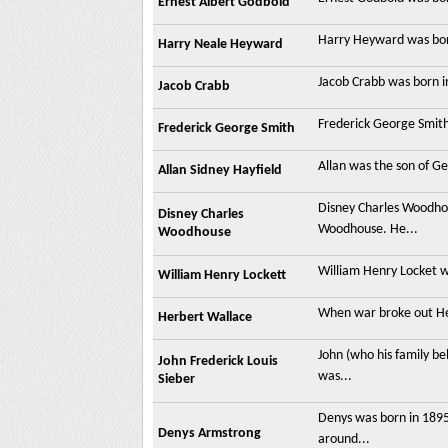
Ernest Albert Godbold
Harry Heyward was born 
Harry Neale Heyward
Jacob Crabb was born in
Jacob Crabb
Frederick George Smith 
Frederick George Smith
Allan was the son of G
Allan Sidney Hayfield
Disney Charles Woodho
Disney Charles
Woodhouse. He...
Woodhouse
William Henry Locket wa
William Henry Lockett
When war broke out Her
Herbert Wallace
John (who his family b
John Frederick Louis
was...
Sieber
Denys was born in 1895
Denys Armstrong
around...