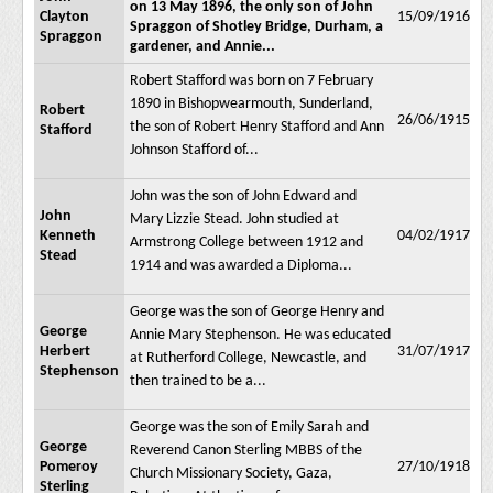
on 13 May 1896, the only son of John
Clayton
15/09/1916
Spraggon of Shotley Bridge, Durham, a
Spraggon
gardener, and Annie...
Robert Stafford was born on 7 February
1890 in Bishopwearmouth, Sunderland,
Robert
26/06/1915
the son of Robert Henry Stafford and Ann
Stafford
Johnson Stafford of...
John was the son of John Edward and
John
Mary Lizzie Stead. John studied at
Kenneth
04/02/1917
Armstrong College between 1912 and
Stead
1914 and was awarded a Diploma...
George was the son of George Henry and
George
Annie Mary Stephenson. He was educated
Herbert
31/07/1917
at Rutherford College, Newcastle, and
Stephenson
then trained to be a...
George was the son of Emily Sarah and
George
Reverend Canon Sterling MBBS of the
Pomeroy
27/10/1918
Church Missionary Society, Gaza,
Sterling