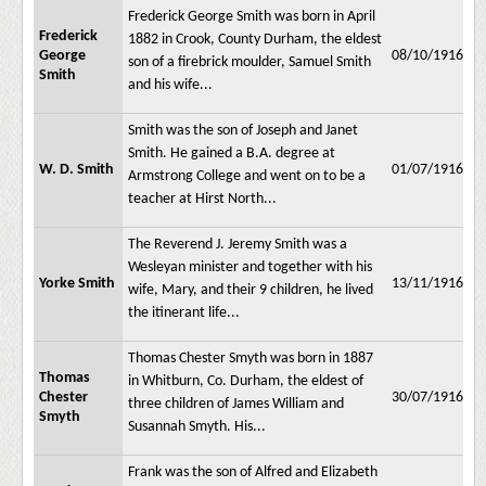
Frederick George Smith was born in April
Frederick
1882 in Crook, County Durham, the eldest
George
08/10/1916
son of a firebrick moulder, Samuel Smith
Smith
and his wife...
Smith was the son of Joseph and Janet
Smith. He gained a B.A. degree at
W. D. Smith
01/07/1916
Armstrong College and went on to be a
teacher at Hirst North...
The Reverend J. Jeremy Smith was a
Wesleyan minister and together with his
Yorke Smith
13/11/1916
wife, Mary, and their 9 children, he lived
the itinerant life...
Thomas Chester Smyth was born in 1887
Thomas
in Whitburn, Co. Durham, the eldest of
Chester
30/07/1916
three children of James William and
Smyth
Susannah Smyth. His...
Frank was the son of Alfred and Elizabeth