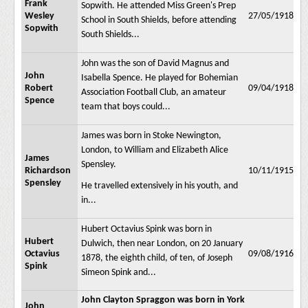
Frank
Sopwith. He attended Miss Green's Prep
Wesley
27/05/1918
School in South Shields, before attending
Sopwith
South Shields...
John was the son of David Magnus and
John
Isabella Spence. He played for Bohemian
Robert
09/04/1918
Association Football Club, an amateur
Spence
team that boys could...
James was born in Stoke Newington,
London, to William and Elizabeth Alice
James
Spensley.
Richardson
10/11/1915
Spensley
He travelled extensively in his youth, and
in...
Hubert Octavius Spink was born in
Hubert
Dulwich, then near London, on 20 January
Octavius
09/08/1916
1878, the eighth child, of ten, of Joseph
Spink
Simeon Spink and...
John Clayton Spraggon was born in York
John