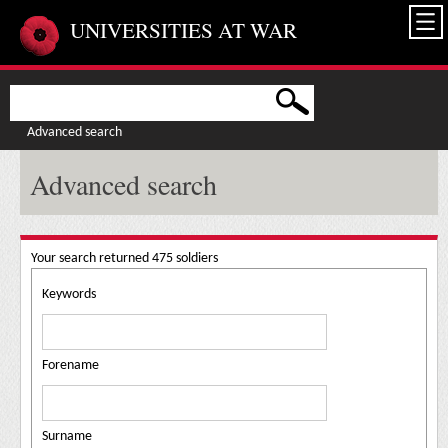
Skip to main content
UNIVERSITIES AT WAR
Advanced search
Advanced search
Your search returned 475 soldiers
Keywords
Forename
Surname