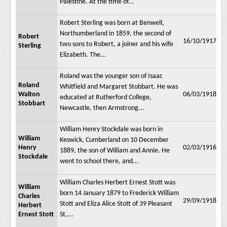
Palestine. At the time of...
Robert Sterling was born at Benwell,
Northumberland in 1859, the second of
Robert
16/10/1917
two sons to Robert, a joiner and his wife
Sterling
Elizabeth. The...
Roland was the younger son of Isaac
Roland
Whitfield and Margaret Stobbart. He was
Walton
06/03/1918
educated at Rutherford College,
Stobbart
Newcastle, then Armstrong...
William Henry Stockdale was born in
William
Keswick, Cumberland on 10 December
Henry
02/03/1916
1889, the son of William and Annie. He
Stockdale
went to school there, and...
William Charles Herbert Ernest Stott was
William
born 14 January 1879 to Frederick William
Charles
29/09/1918
Stott and Eliza Alice Stott of 39 Pleasant
Herbert
Ernest Stott
St,...