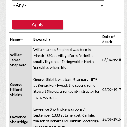
Date of
Name
Biography
death
William James Shepherd was born in
William
March 1893 at Village Farm Raskelf, a
James
08/04/1918
small village near Easingwold in North
Shepherd
Yorkshire, where his...
George Shields was born 9 January 1879
George
at Berwick-on-Tweed, the second son of
Hilliard
03/02/1917
Stewart Shields, a Sergeant-Instructor for
Shields
many years in...
Lawrence Shortridge was born 7
September 1888 at Lanercost, Carlisle,
Lawrence
26/06/1915
the son of Robert and Hannah Shortridge.
Shortridge