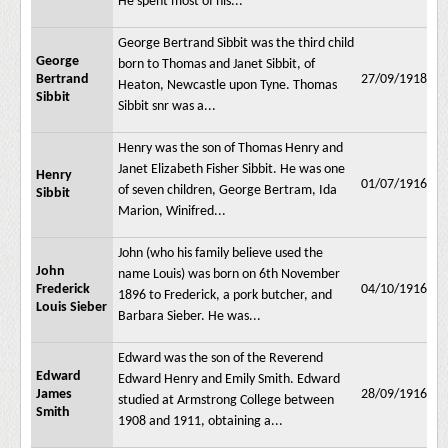
He spent most of his...
George Bertrand Sibbit was the third child
George
born to Thomas and Janet Sibbit, of
Bertrand
27/09/1918
Heaton, Newcastle upon Tyne. Thomas
Sibbit
Sibbit snr was a...
Henry was the son of Thomas Henry and
Janet Elizabeth Fisher Sibbit. He was one
Henry
01/07/1916
of seven children, George Bertram, Ida
Sibbit
Marion, Winifred...
John (who his family believe used the
John
name Louis) was born on 6th November
Frederick
04/10/1916
1896 to Frederick, a pork butcher, and
Louis Sieber
Barbara Sieber. He was...
Edward was the son of the Reverend
Edward
Edward Henry and Emily Smith. Edward
James
28/09/1916
studied at Armstrong College between
Smith
1908 and 1911, obtaining a...