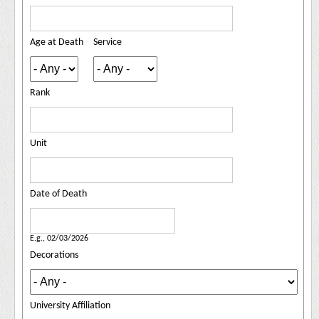
Age at Death
Service
Rank
Unit
Date of Death
Date of Death
Date
E.g., 02/03/2026
Decorations
University Affiliation