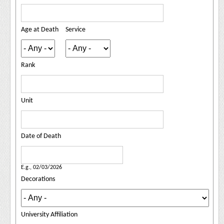
Age at Death
Service
Rank
Unit
Date of Death
Date of Death
Date
E.g., 02/03/2026
Decorations
University Affiliation