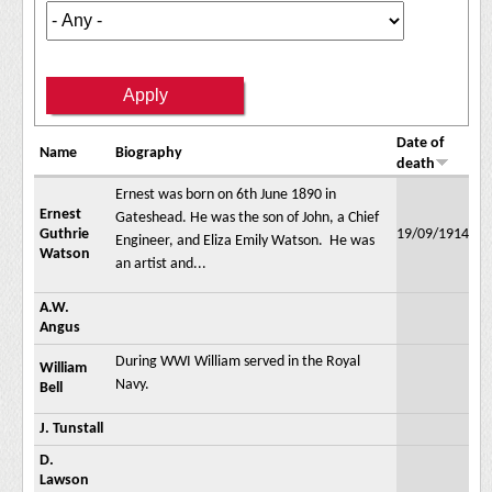
Date of
Name
Biography
death
Ernest was born on 6th June 1890 in
Ernest
Gateshead. He was the son of John, a Chief
Guthrie
19/09/1914
Engineer, and Eliza Emily Watson. He was
Watson
an artist and...
A.W.
Angus
During WWI William served in the Royal
William
Navy.
Bell
J. Tunstall
D.
Lawson