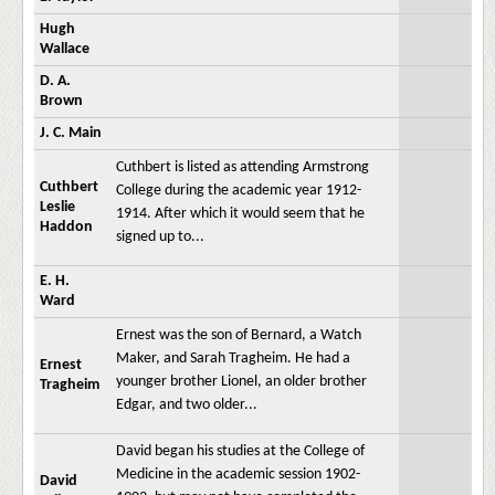
Hugh
Wallace
D. A.
Brown
J. C. Main
Cuthbert is listed as attending Armstrong
Cuthbert
College during the academic year 1912-
Leslie
1914. After which it would seem that he
Haddon
signed up to...
E. H.
Ward
Ernest was the son of Bernard, a Watch
Maker, and Sarah Tragheim. He had a
Ernest
younger brother Lionel, an older brother
Tragheim
Edgar, and two older...
David began his studies at the College of
Medicine in the academic session 1902-
David