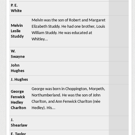
P. E.
White
Melvin was the son of Robert and Margaret
Melvin
Elizabeth Studdy. He had one brother, Louis
Leslie
William Studdy. He was educated at
Studdy
Whitley...
W.
Swayne
John
Hughes
J. Hughes
George was born in Choppington, Morpeth,
George
Northumberland. He was the son of John
Fenwick
Charlton, and Ann Fenwick Charlton (née
Hedley
Charlton
Hedley). His...
J.
Shearlaw
E. Taylor