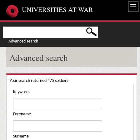
Skip to main content
UNIVERSITIES AT WAR
Advanced search
Advanced search
Your search returned 475 soldiers
Keywords
Forename
Surname