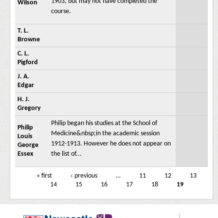
1903, but may not have completed the
Wilson
course.
T. L.
Browne
C. L.
Pigford
J. A.
Edgar
H. J.
Gregory
Philip began his studies at the School of
Philip
Medicine&nbsp;in the academic session
Louis
1912-1913. However he does not appear on
George
Essex
the list of...
« first
‹ previous
…
11
12
13
Pages
14
15
16
17
18
19